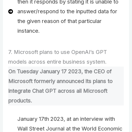
then it responds by stating it is unable to
answer/respond to the inputted data for
the given reason of that particular
instance.
7. Microsoft plans to use OpenAI’s GPT
models across entire business system.
On Tuesday January 17 2023, the CEO of
Microsoft formerly announced its plans to
integrate Chat GPT across all Microsoft
products.
January 17th 2023, at an interview with
Wall Street Journal at the World Economic