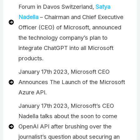
Forum in Davos Switzerland,
Satya
Nadella
– Chairman and Chief Executive
Officer (CEO) of Microsoft, announced
the technology company’s plan to
integrate ChatGPT into all Microsoft
products.
January 17th 2023, Microsoft CEO
Announces The Launch of the Microsoft
Azure API.
January 17th 2023, Microsoft’s CEO
Nadella talks about the soon to come
OpenAI API after brushing over the
journalist’s question about securing an