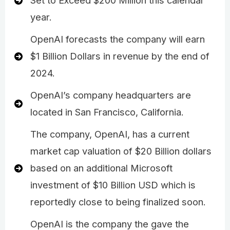
Set to Exceed $200 Million this calendar
year.
OpenAI forecasts the company will earn
$1 Billion Dollars in revenue by the end of
2024.
OpenAI’s company headquarters are
located in San Francisco, California.
The company, OpenAI, has a current
market cap valuation of $20 Billion dollars
based on an additional Microsoft
investment of $10 Billion USD which is
reportedly close to being finalized soon.
OpenAI is the company the gave the