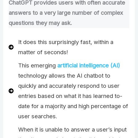
ChatGPT provides users with often accurate
answers to a very large number of complex
questions they may ask.
It does this surprisingly fast, within a
matter of seconds!
This emerging
artificial intelligence (AI)
technology allows the AI chatbot to
quickly and accurately respond to user
entries based on what it has learned to-
date for a majority and high percentage of
user searches.
When it is unable to answer a user’s input