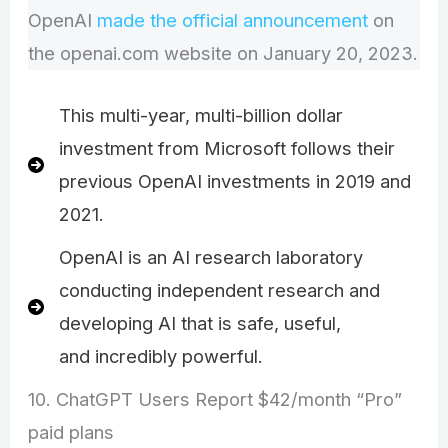
OpenAI
made the official announcement
on
the openai.com website on January 20, 2023.
This multi-year, multi-billion dollar
investment from Microsoft follows their
previous OpenAI investments in 2019 and
2021.
OpenAI is an AI research laboratory
conducting independent research and
developing AI that is safe, useful,
and incredibly powerful.
10. ChatGPT Users Report $42/month “Pro”
paid plans