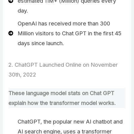
estimated 11M+ (Million) queries every
day.
OpenAI has received more than 300
Million visitors to Chat GPT in the first 45
days since launch.
2. ChatGPT Launched Online on November
30th, 2022
These language model stats on Chat GPT
explain how the transformer model works.
ChatGPT, the popular new AI chatbot and
AI search engine, uses a transformer