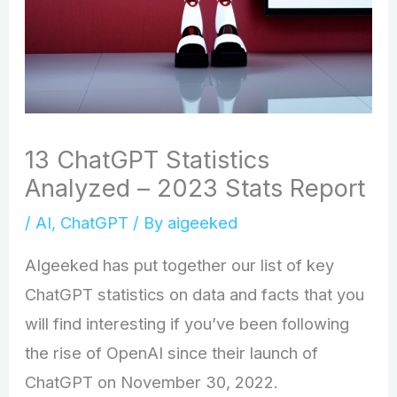
13 ChatGPT Statistics
Analyzed – 2023 Stats Report
/
AI
,
ChatGPT
/ By
aigeeked
AIgeeked has put together our list of key
ChatGPT statistics on data and facts that you
will find interesting if you’ve been following
the rise of OpenAI since their launch of
ChatGPT on November 30, 2022.