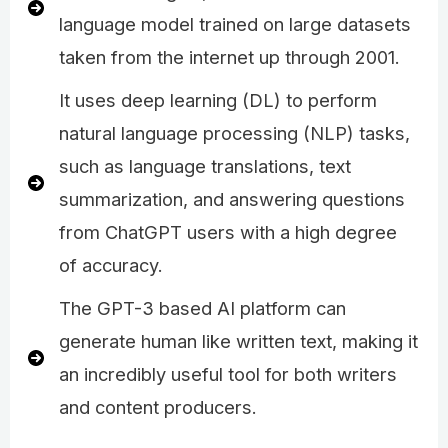
language model trained on large datasets
taken from the internet up through 2001.
It uses deep learning (DL) to perform
natural language processing (NLP) tasks,
such as language translations, text
summarization, and answering questions
from ChatGPT users with a high degree
of accuracy.
The GPT-3 based AI platform can
generate human like written text, making it
an incredibly useful tool for both writers
and content producers.