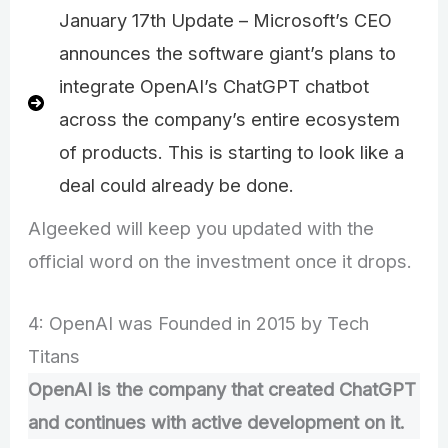
January 17th Update – Microsoft’s CEO
announces the software giant’s plans to
integrate OpenAI’s ChatGPT chatbot
across the company’s entire ecosystem
of products. This is starting to look like a
deal could already be done.
AIgeeked will keep you updated with the
official word on the investment once it drops.
4: OpenAI was Founded in 2015 by Tech
Titans
OpenAI is the company that created ChatGPT
and continues with active development on it.