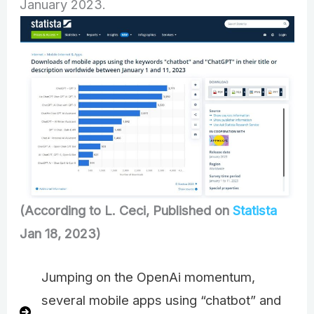
January 2023.
(According to L. Ceci, Published on
Statista
Jan 18, 2023)
Jumping on the OpenAi momentum,
several mobile apps using “chatbot” and