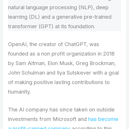
natural language processing (NLP), deep
learning (DL) and a generative pre-trained
transformer (GPT) at its foundation.
OpenAI, the creator of ChatGPT, was
founded as a non profit organization in 2018
by Sam Altman, Elon Musk, Greg Brockman,
John Schulman and Ilya Sutskever with a goal
of making positive lasting contributions to
humanity.
The AI company has since taken on outside
investments from Microsoft and
has become
a profit-capped company
according to this