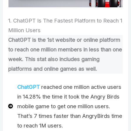
1. ChatGPT Is The Fastest Platform to Reach 1
Million Users
ChatGPT is the 1st website or online platform
to reach one million members in less than one
week. This stat also includes gaming
platforms and online games as well.
ChatGPT
reached one million active users
in 14.28% the time it took the Angry Birds
mobile game to get one million users.
That’s 7 times faster than AngryBirds time
to reach 1M users.