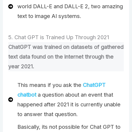
world DALL-E and DALL-E 2, two amazing
text to image AI systems.
5. Chat GPT is Trained Up Through 2021
ChatGPT was trained on datasets of gathered
text data found on the internet through the
year 2021.
This means if you ask the
ChatGPT
chatbot
a question about an event that
happened after 2021 it is currently unable
to answer that question.
Basically, its not possible for Chat GPT to