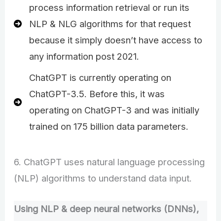
process information retrieval or run its
NLP & NLG algorithms for that request
because it simply doesn’t have access to
any information post 2021.
ChatGPT is currently operating on
ChatGPT-3.5. Before this, it was
operating on ChatGPT-3 and was initially
trained on 175 billion data parameters.
6. ChatGPT uses natural language processing
(NLP) algorithms to understand data input.
Using NLP & deep neural networks (DNNs),