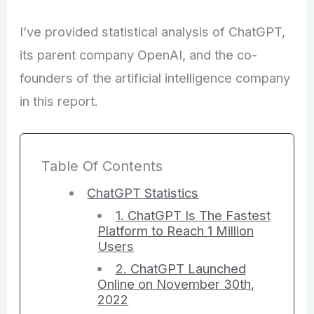
I’ve provided statistical analysis of ChatGPT,
its parent company OpenAI, and the co-
founders of the artificial intelligence company
in this report.
Table Of Contents
ChatGPT Statistics
1. ChatGPT Is The Fastest
Platform to Reach 1 Million
Users
2. ChatGPT Launched
Online on November 30th,
2022