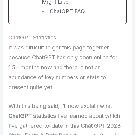
Might Like
ChatGPT FAQ
ChatGPT Statistics
It was difficult to get this page together
because ChatGPT has only been online for
1.5+ months now and there is not an
abundance of key numbers or stats to
present quite yet.
With this being said, I’ll now explain what
ChatGPT statistics
I’ve learned about which
I’ve gathered to-date in this
Chat GPT 2023