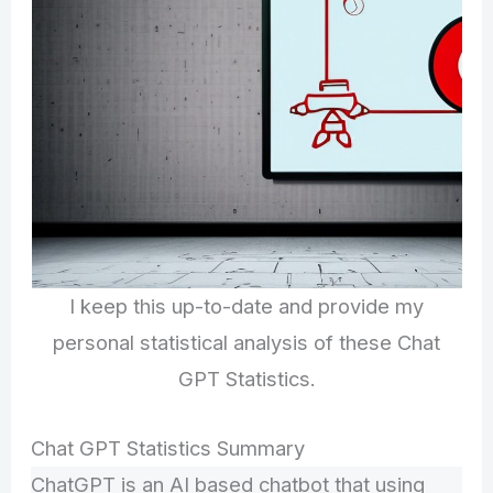
I keep this up-to-date and provide my
personal statistical analysis of these Chat
GPT Statistics.
Chat GPT Statistics Summary
ChatGPT is an AI based chatbot that using