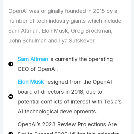
OpenAI was originally founded in 2015 by a
number of tech industry giants which include
Sam Altman, Elon Musk, Greg Brockman,
John Schulman and Ilya Sutskever.
Sam Altman
is currently the operating
CEO of OpenAI.
Elon Musk
resigned from the OpenAI
board of directors in 2018, due to
potential conflicts of interest with Tesla’s
AI technological developments.
OpenAi’s 2023 Review Projections Are