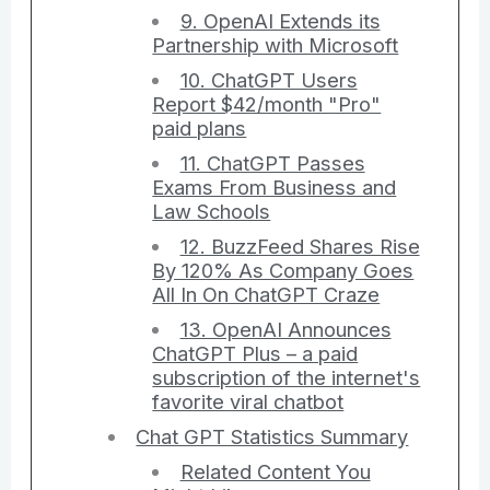
9. OpenAI Extends its
Partnership with Microsoft
10. ChatGPT Users
Report $42/month "Pro"
paid plans
11. ChatGPT Passes
Exams From Business and
Law Schools
12. BuzzFeed Shares Rise
By 120% As Company Goes
All In On ChatGPT Craze
13. OpenAI Announces
ChatGPT Plus – a paid
subscription of the internet's
favorite viral chatbot
Chat GPT Statistics Summary
Related Content You