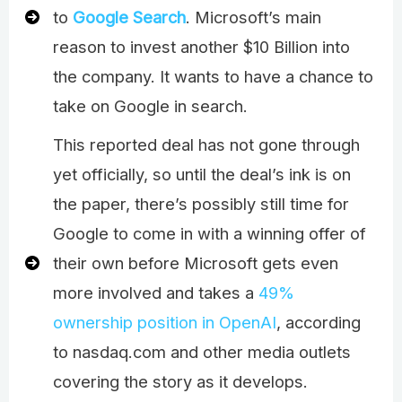
to
Google Search
. Microsoft’s main
reason to invest another $10 Billion into
the company. It wants to have a chance to
take on Google in search.
This reported deal has not gone through
yet officially, so until the deal’s ink is on
the paper, there’s possibly still time for
Google to come in with a winning offer of
their own before Microsoft gets even
more involved and takes a
49%
ownership position in OpenAI
, according
to nasdaq.com and other media outlets
covering the story as it develops.