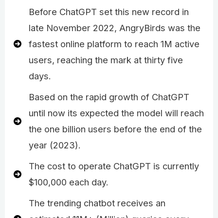
Before ChatGPT set this new record in
late November 2022, AngryBirds was the
fastest online platform to reach 1M active
users, reaching the mark at thirty five
days.
Based on the rapid growth of ChatGPT
until now its expected the model will reach
the one billion users before the end of the
year (2023).
The cost to operate ChatGPT is currently
$100,000 each day.
The trending chatbot receives an