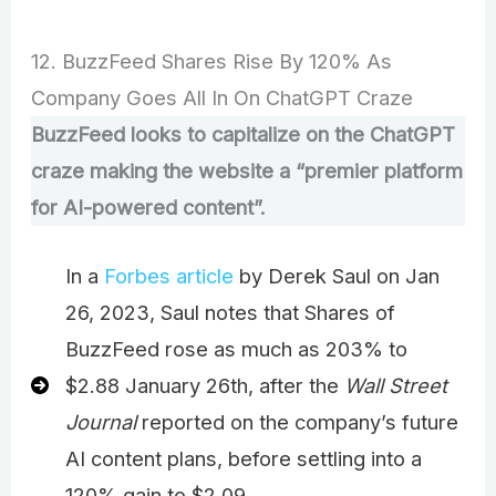
12. BuzzFeed Shares Rise By 120% As
Company Goes All In On ChatGPT Craze
BuzzFeed looks to capitalize on the ChatGPT
craze making the website a “premier platform
for AI-powered content”.
In a
Forbes article
by Derek Saul on Jan
26, 2023, Saul notes that Shares of
BuzzFeed rose as much as 203% to
$2.88 January 26th, after the
Wall Street
Journal
reported on the company’s future
AI content plans, before settling into a
120% gain to $2.09.