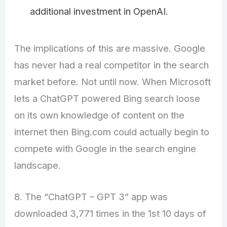
additional investment in OpenAI.
The implications of this are massive. Google
has never had a real competitor in the search
market before. Not until now. When Microsoft
lets a ChatGPT powered Bing search loose
on its own knowledge of content on the
internet then Bing.com could actually begin to
compete with Google in the search engine
landscape.
8. The “ChatGPT – GPT 3” app was
downloaded 3,771 times in the 1st 10 days of