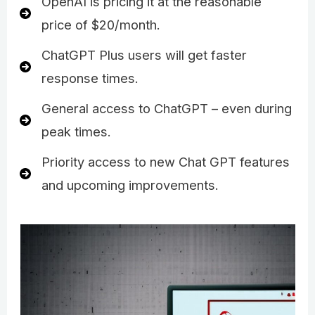
OpenAI is pricing it at the reasonable
price of $20/month.
ChatGPT Plus users will get faster
response times.
General access to ChatGPT – even during
peak times.
Priority access to new Chat GPT features
and upcoming improvements.