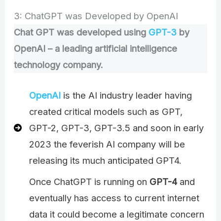
3: ChatGPT was Developed by OpenAI
Chat GPT was developed using
GPT-3
by
OpenAI – a leading artificial intelligence
technology company.
OpenAI
is the AI industry leader having
created critical models such as GPT,
GPT-2, GPT-3, GPT-3.5 and soon in early
2023 the feverish AI company will be
releasing its much anticipated GPT4.
Once ChatGPT is running on
GPT-4
and
eventually has access to current internet
data it could become a legitimate concern