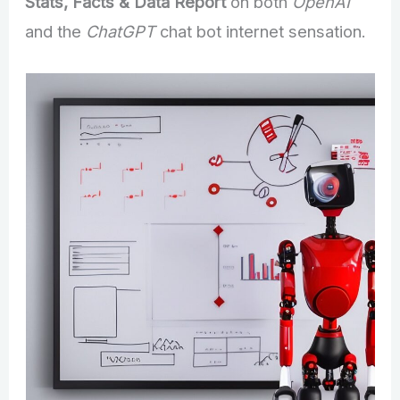
Stats, Facts & Data Report
on both
OpenAI
and the
ChatGPT
chat bot internet sensation.