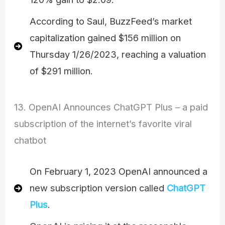
According to Saul, BuzzFeed’s market
capitalization gained $156 million on
Thursday 1/26/2023, reaching a valuation
of $291 million.
13. OpenAI Announces ChatGPT Plus – a paid
subscription of the internet’s favorite viral
chatbot
On February 1, 2023 OpenAI announced a
new subscription version called
ChatGPT
Plus
.