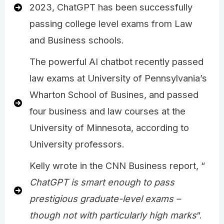
2023, ChatGPT has been successfully
passing college level exams from Law
and Business schools.
The powerful AI chatbot recently passed
law exams at University of Pennsylvania’s
Wharton School of Busines, and passed
four business and law courses at the
University of Minnesota, according to
University professors.
Kelly wrote in the CNN Business report, “
ChatGPT is smart enough to pass
prestigious graduate-level exams –
though not with particularly high marks
“.