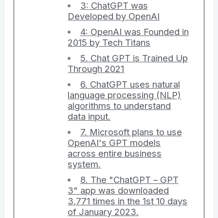
3: ChatGPT was
Developed by OpenAI
4: OpenAI was Founded in
2015 by Tech Titans
5. Chat GPT is Trained Up
Through 2021
6. ChatGPT uses natural
language processing (NLP)
algorithms to understand
data input.
7. Microsoft plans to use
OpenAI's GPT models
across entire business
system.
8. The "ChatGPT – GPT
3" app was downloaded
3,771 times in the 1st 10 days
of January 2023.