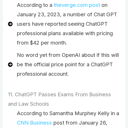
According to a
theverge.com post
on
January 23, 2023, a number of Chat GPT
users have reported seeing ChatGPT
professional plans available with pricing
from $42 per month.
No word yet from OpenAI about if this will
be the official price point for a ChatGPT
professional account.
11. ChatGPT Passes Exams From Business
and Law Schools
According to Samantha Murphey Kelly in a
CNN Business
post from January 26,