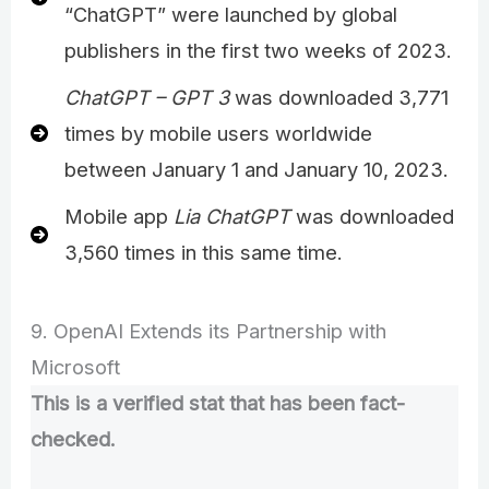
“ChatGPT” were launched by global
publishers in the first two weeks of 2023.
ChatGPT – GPT 3
was downloaded 3,771
times by mobile users worldwide
between January 1 and January 10, 2023.
Mobile app
Lia ChatGPT
was downloaded
3,560 times in this same time.
9. OpenAI Extends its Partnership with
Microsoft
This is a verified stat that has been fact-
checked.